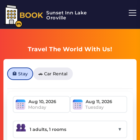
Sunset Inn Lake
BOOK
Oroville
Travel The World With Us!
🏨 Stay
🚗 Car Rental
Monday
Tuesday
▼