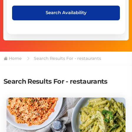
Search Availability
Home
Search Results For - restaurants
Search Results For - restaurants