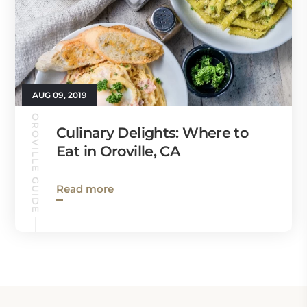
AUG 09, 2019
OROVILLE GUIDE
Culinary Delights: Where to
Eat in Oroville, CA
Read more