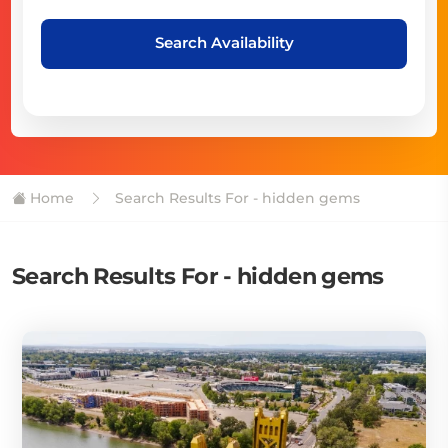
Search Availability
Home
Search Results For - hidden gems
Search Results For - hidden gems