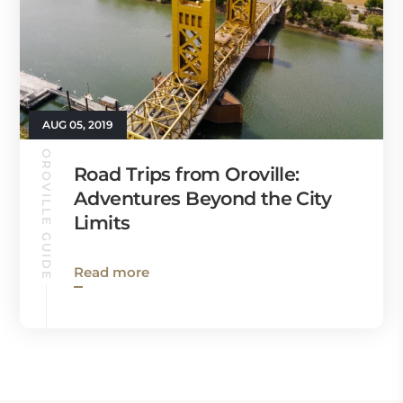
AUG 05, 2019
OROVILLE GUIDE
Road Trips from Oroville:
Adventures Beyond the City
Limits
Read more