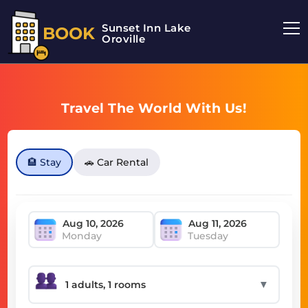
Sunset Inn Lake
BOOK
Oroville
Travel The World With Us!
🏨 Stay
🚗 Car Rental
Monday
Tuesday
▼