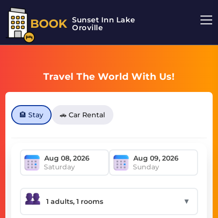
Sunset Inn Lake
BOOK
Oroville
Travel The World With Us!
🏨 Stay
🚗 Car Rental
Saturday
Sunday
▼