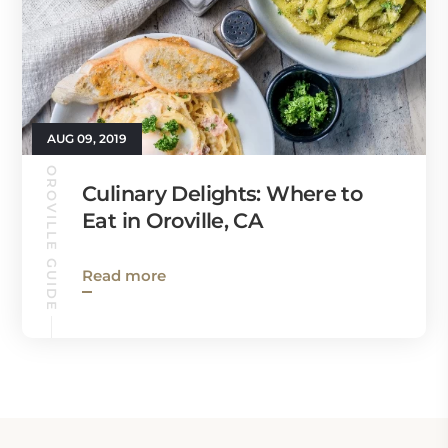
AUG 09, 2019
OROVILLE GUIDE
Culinary Delights: Where to
Eat in Oroville, CA
Read more