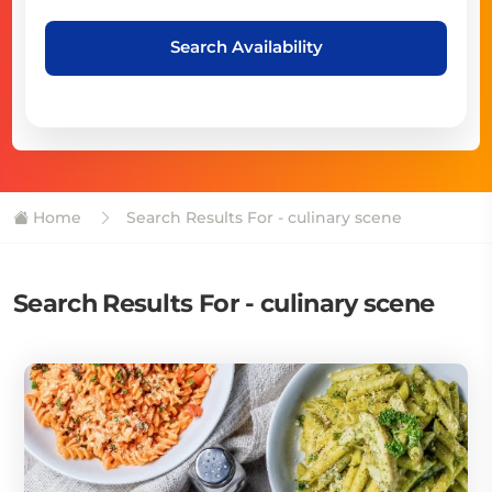
Search Availability
Home
Search Results For - culinary scene
Search Results For - culinary scene