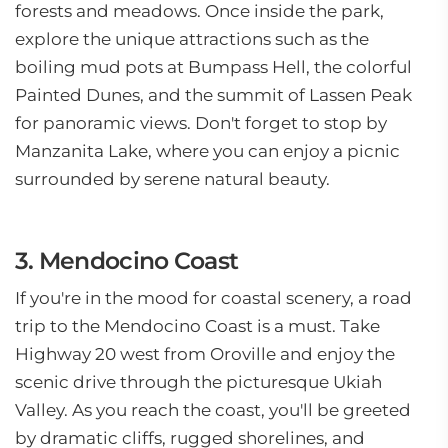
forests and meadows. Once inside the park,
explore the unique attractions such as the
boiling mud pots at Bumpass Hell, the colorful
Painted Dunes, and the summit of Lassen Peak
for panoramic views. Don't forget to stop by
Manzanita Lake, where you can enjoy a picnic
surrounded by serene natural beauty.
3. Mendocino Coast
If you're in the mood for coastal scenery, a road
trip to the Mendocino Coast is a must. Take
Highway 20 west from Oroville and enjoy the
scenic drive through the picturesque Ukiah
Valley. As you reach the coast, you'll be greeted
by dramatic cliffs, rugged shorelines, and