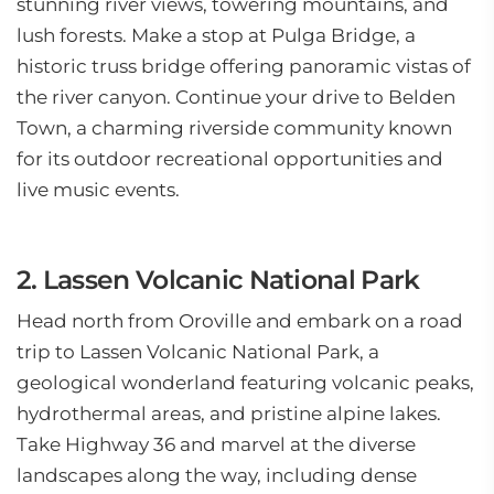
stunning river views, towering mountains, and
lush forests. Make a stop at Pulga Bridge, a
historic truss bridge offering panoramic vistas of
the river canyon. Continue your drive to Belden
Town, a charming riverside community known
for its outdoor recreational opportunities and
live music events.
2. Lassen Volcanic National Park
Head north from Oroville and embark on a road
trip to Lassen Volcanic National Park, a
geological wonderland featuring volcanic peaks,
hydrothermal areas, and pristine alpine lakes.
Take Highway 36 and marvel at the diverse
landscapes along the way, including dense