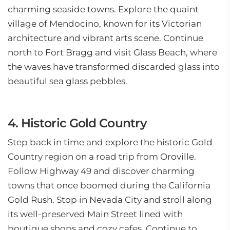
charming seaside towns. Explore the quaint
village of Mendocino, known for its Victorian
architecture and vibrant arts scene. Continue
north to Fort Bragg and visit Glass Beach, where
the waves have transformed discarded glass into
beautiful sea glass pebbles.
4. Historic Gold Country
Step back in time and explore the historic Gold
Country region on a road trip from Oroville.
Follow Highway 49 and discover charming
towns that once boomed during the California
Gold Rush. Stop in Nevada City and stroll along
its well-preserved Main Street lined with
boutique shops and cozy cafes. Continue to