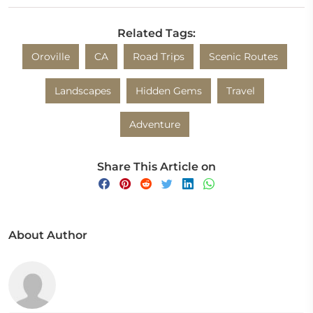
Related Tags:
Oroville
CA
Road Trips
Scenic Routes
Landscapes
Hidden Gems
Travel
Adventure
Share This Article on
About Author