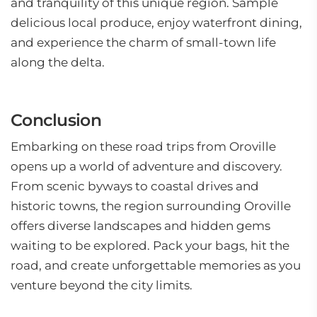
and tranquility of this unique region. Sample
delicious local produce, enjoy waterfront dining,
and experience the charm of small-town life
along the delta.
Conclusion
Embarking on these road trips from Oroville
opens up a world of adventure and discovery.
From scenic byways to coastal drives and
historic towns, the region surrounding Oroville
offers diverse landscapes and hidden gems
waiting to be explored. Pack your bags, hit the
road, and create unforgettable memories as you
venture beyond the city limits.