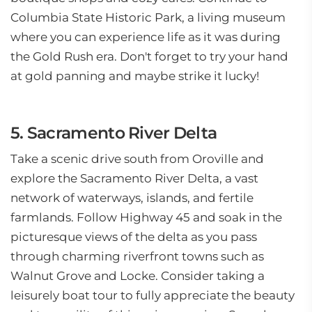
Columbia State Historic Park, a living museum
where you can experience life as it was during
the Gold Rush era. Don't forget to try your hand
at gold panning and maybe strike it lucky!
5. Sacramento River Delta
Take a scenic drive south from Oroville and
explore the Sacramento River Delta, a vast
network of waterways, islands, and fertile
farmlands. Follow Highway 45 and soak in the
picturesque views of the delta as you pass
through charming riverfront towns such as
Walnut Grove and Locke. Consider taking a
leisurely boat tour to fully appreciate the beauty