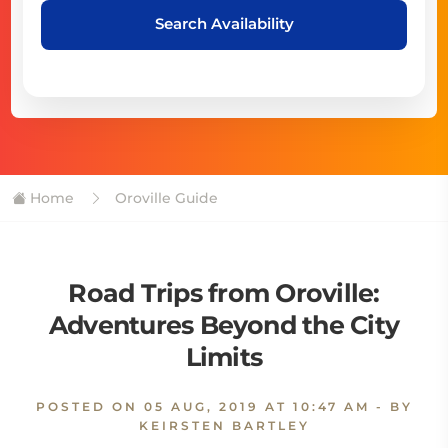
Search Availability
Home
Oroville Guide
Road Trips from Oroville:
Adventures Beyond the City
Limits
POSTED ON
05 AUG, 2019 AT 10:47 AM
- BY
KEIRSTEN BARTLEY