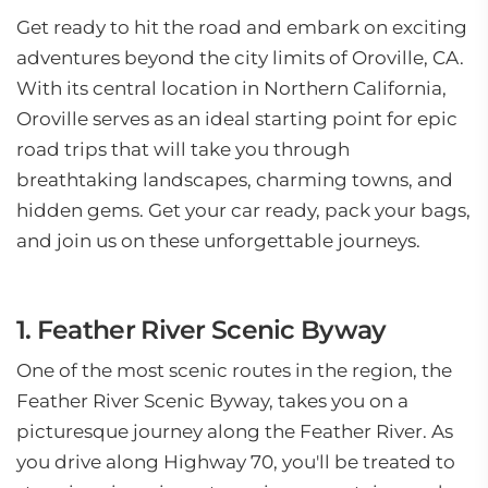
Get ready to hit the road and embark on exciting
adventures beyond the city limits of Oroville, CA.
With its central location in Northern California,
Oroville serves as an ideal starting point for epic
road trips that will take you through
breathtaking landscapes, charming towns, and
hidden gems. Get your car ready, pack your bags,
and join us on these unforgettable journeys.
1. Feather River Scenic Byway
One of the most scenic routes in the region, the
Feather River Scenic Byway, takes you on a
picturesque journey along the Feather River. As
you drive along Highway 70, you'll be treated to