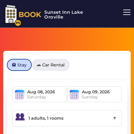
Sunset Inn Lake
BOOK
Oroville
🏨 Stay
🚗 Car Rental
Saturday
Sunday
▼