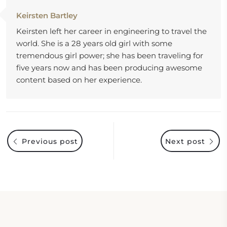
Keirsten Bartley
Keirsten left her career in engineering to travel the
world. She is a 28 years old girl with some
tremendous girl power; she has been traveling for
five years now and has been producing awesome
content based on her experience.
Previous post
Next post